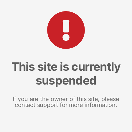
This site is currently
suspended
If you are the owner of this site, please
contact support for more information.