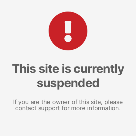
This site is currently
suspended
If you are the owner of this site, please
contact support for more information.