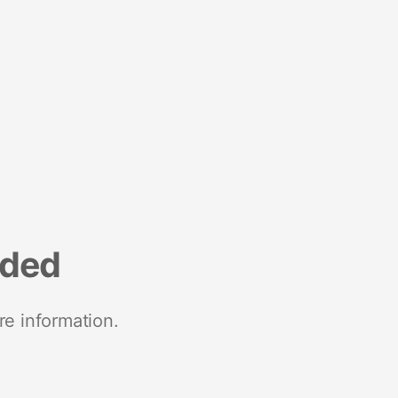
nded
re information.