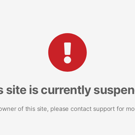
s site is currently suspe
 owner of this site, please contact support for mo