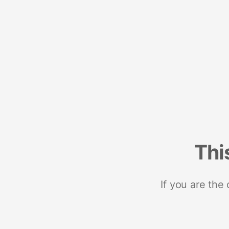
Thi
If you are the