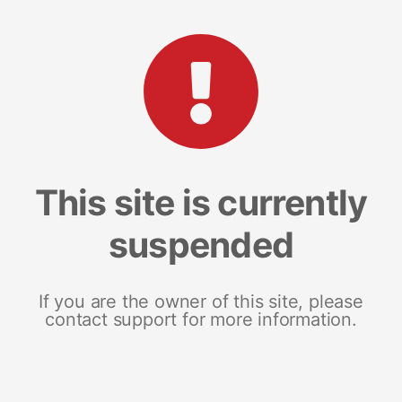
This site is currently
suspended
If you are the owner of this site, please
contact support for more information.