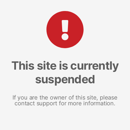
This site is currently
suspended
If you are the owner of this site, please
contact support for more information.