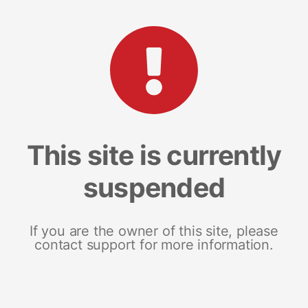
This site is currently
suspended
If you are the owner of this site, please
contact support for more information.