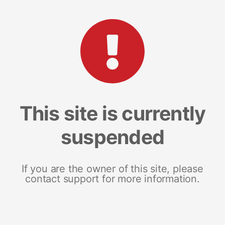
This site is currently
suspended
If you are the owner of this site, please
contact support for more information.