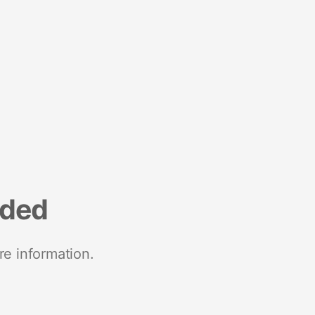
nded
re information.