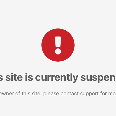
s site is currently suspe
 owner of this site, please contact support for mo