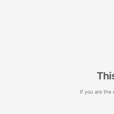
Thi
If you are the