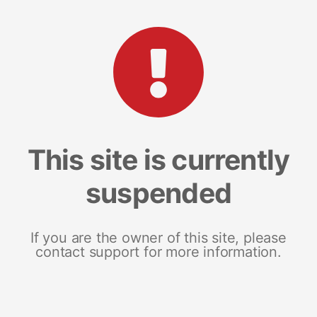
This site is currently
suspended
If you are the owner of this site, please
contact support for more information.