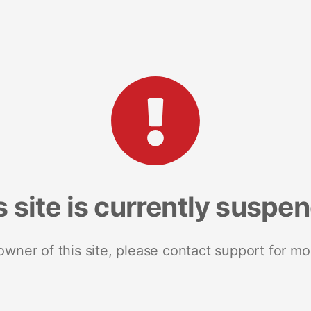
s site is currently suspe
 owner of this site, please contact support for mo