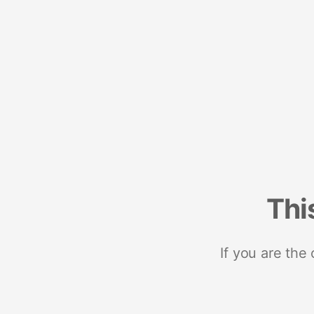
Thi
If you are the