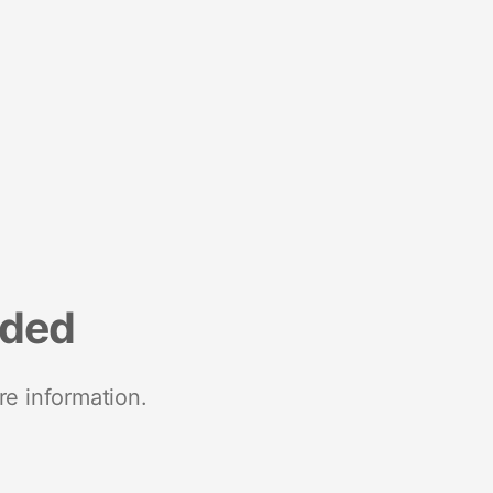
nded
re information.