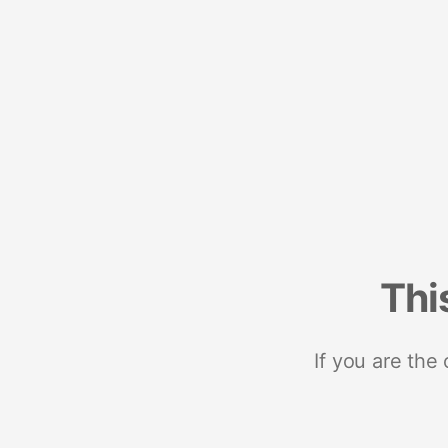
Thi
If you are the