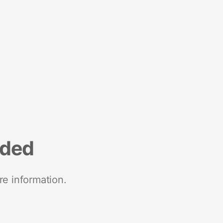
nded
re information.