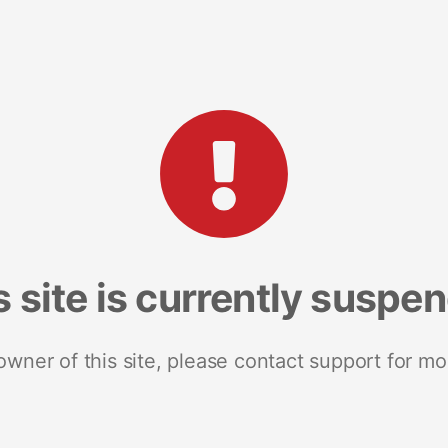
s site is currently suspe
 owner of this site, please contact support for mo