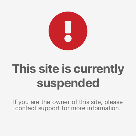
This site is currently
suspended
If you are the owner of this site, please
contact support for more information.