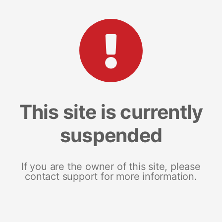
This site is currently
suspended
If you are the owner of this site, please
contact support for more information.