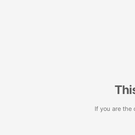
Thi
If you are the