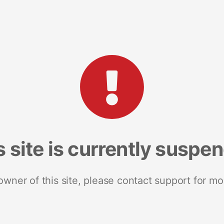
s site is currently suspe
 owner of this site, please contact support for mo