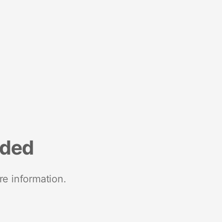
nded
re information.